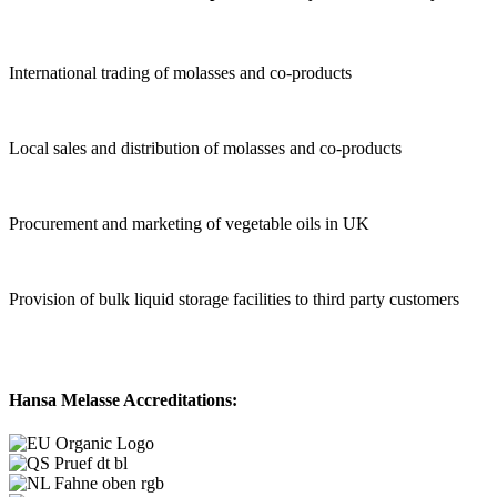
International trading of molasses and co-products
Local sales and distribution of molasses and co-products
Procurement and marketing of vegetable oils in UK
Provision of bulk liquid storage facilities to third party customers
Hansa Melasse Accreditations: