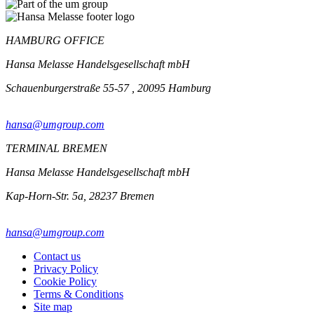
HAMBURG OFFICE
Hansa Melasse Handelsgesellschaft mbH
Schauenburgerstraße 55-57 , 20095 Hamburg
hansa@umgroup.com
TERMINAL BREMEN
Hansa Melasse Handelsgesellschaft mbH
Kap-Horn-Str. 5a, 28237 Bremen
hansa@umgroup.com
Contact us
Privacy Policy
Cookie Policy
Terms & Conditions
Site map