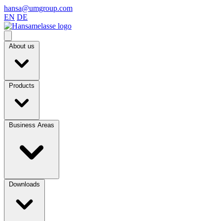
hansa@umgroup.com
EN
DE
About us
Products
Business Areas
Downloads