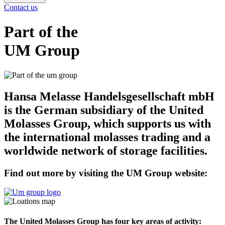
Contact us
Part of the
UM Group
Hansa Melasse Handelsgesellschaft mbH
is the German subsidiary of the United
Molasses Group, which supports us with
the international molasses trading and a
worldwide network of storage facilities.
Find out more by visiting the UM Group website:
The United Molasses Group has four key areas of activity: